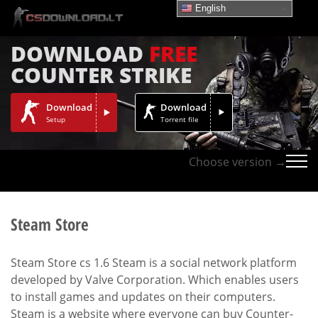
English
DOWNLOAD
FREE
COUNTER STRIKE
Download
Download
Setup
Torrent file
Choose version →
Steam Store
Steam Store cs 1.6 Steam is a social network platform
developed by Valve Corporation. Which enables users
to install games and updates on their computers.
Steam is a website where everyone can buy Counter-