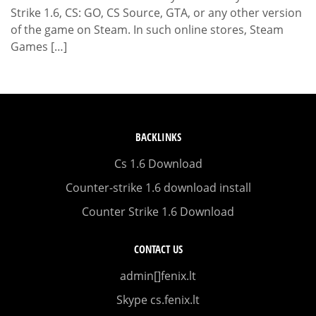
Strike 1.6, CS: GO, CS Source, GTA, or any other version
of the game on Steam. In such online stores, Steam
Games […]
BACKLINKS
Cs 1.6 Download
Counter-strike 1.6 download install
Counter Strike 1.6 Download
CONTACT US
admin[]fenix.lt
Skype cs.fenix.lt