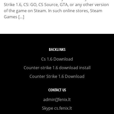
Strike 1.6, CS: GO, CS Source, GTA, or any other version
of the game on Steam. In such online stores, Steam
Games […]
BACKLINKS
Cs 1.6 Download
Counter-strike 1.6 download install
Counter Strike 1.6 Download
CONTACT US
admin[]fenix.lt
Skype cs.fenix.lt