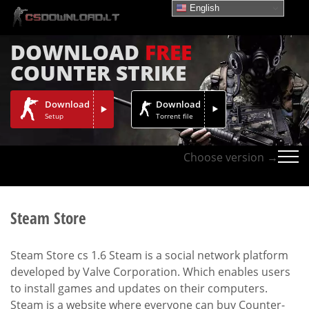
English
DOWNLOAD
FREE
COUNTER STRIKE
Download
Download
Setup
Torrent file
Choose version →
Steam Store
Steam Store cs 1.6 Steam is a social network platform
developed by Valve Corporation. Which enables users
to install games and updates on their computers.
Steam is a website where everyone can buy Counter-