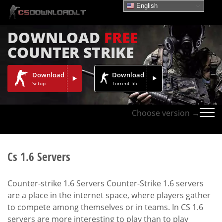
English
DOWNLOAD
FREE
COUNTER STRIKE
Download
Download
Setup
Torrent file
Choose version →
Cs 1.6 Servers
Counter-strike 1.6 Servers Counter-Strike 1.6 servers
are a place in the internet space, where players gather
to compete among themselves or in teams. In CS 1.6
servers are more interesting to play than to play