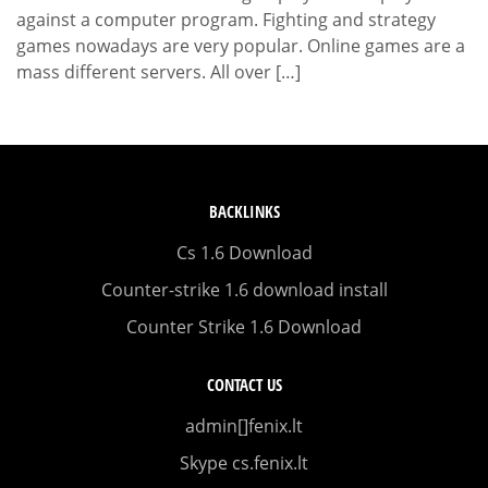
against a computer program. Fighting and strategy
games nowadays are very popular. Online games are a
mass different servers. All over […]
BACKLINKS
Cs 1.6 Download
Counter-strike 1.6 download install
Counter Strike 1.6 Download
CONTACT US
admin[]fenix.lt
Skype cs.fenix.lt