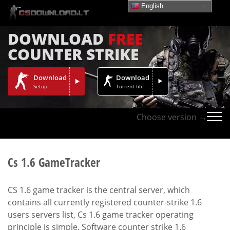
English
DOWNLOAD
FREE
COUNTER STRIKE
Download
Download
Setup
Torrent file
Choose version →
Cs 1.6 GameTracker
CS 1.6 game tracker is the central server, which
contains all currently registered counter-strike 1.6
users servers list, Cs 1.6 game tracker operating
principle is simple. Software counter strike 1.6