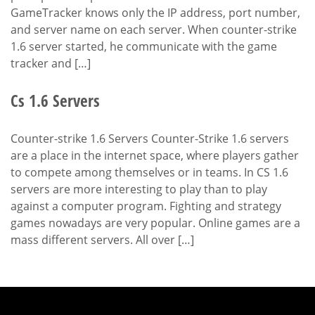
GameTracker knows only the IP address, port number,
and server name on each server. When counter-strike
1.6 server started, he communicate with the game
tracker and […]
Cs 1.6 Servers
Counter-strike 1.6 Servers Counter-Strike 1.6 servers
are a place in the internet space, where players gather
to compete among themselves or in teams. In CS 1.6
servers are more interesting to play than to play
against a computer program. Fighting and strategy
games nowadays are very popular. Online games are a
mass different servers. All over […]