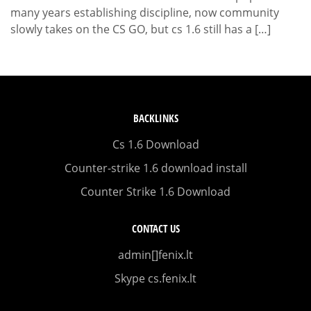
many years establishing discipline, now community
slowly takes on the CS GO, but cs 1.6 still has a […]
BACKLINKS
Cs 1.6 Download
Counter-strike 1.6 download install
Counter Strike 1.6 Download
CONTACT US
admin[]fenix.lt
Skype cs.fenix.lt