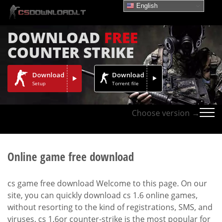
English
DOWNLOAD
FREE
COUNTER STRIKE
Download
Download
Setup
Torrent file
Choose version →
Online game free download
cs game free download Welcome to this page. On our
site, you can quickly download cs 1.6 online games,
without resorting to the kind of registrations, SMS, and
viruses. cs 1.6or counter-strike is the most popular for