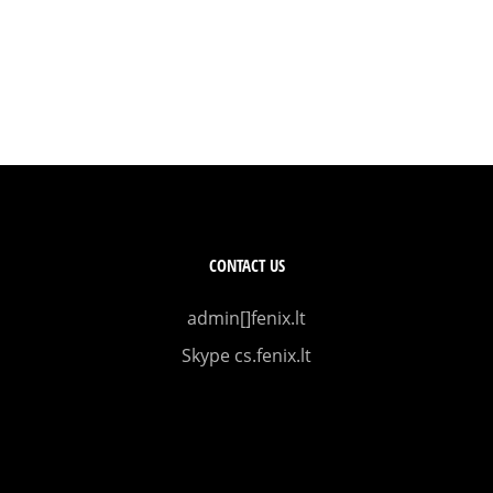
CONTACT US
admin[]fenix.lt
Skype cs.fenix.lt