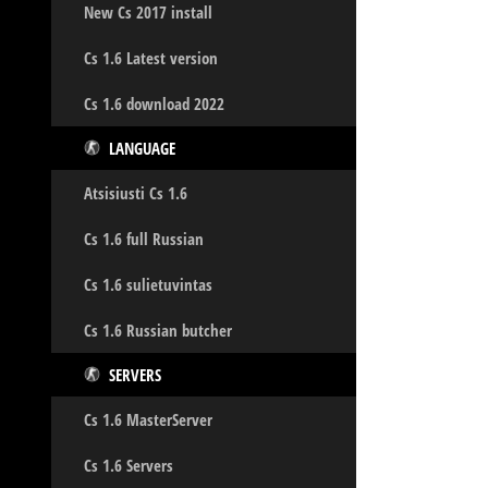
New Cs 2017 install
Cs 1.6 Latest version
Cs 1.6 download 2022
LANGUAGE
Atsisiusti Cs 1.6
Cs 1.6 full Russian
Cs 1.6 sulietuvintas
Cs 1.6 Russian butcher
SERVERS
Cs 1.6 MasterServer
Cs 1.6 Servers