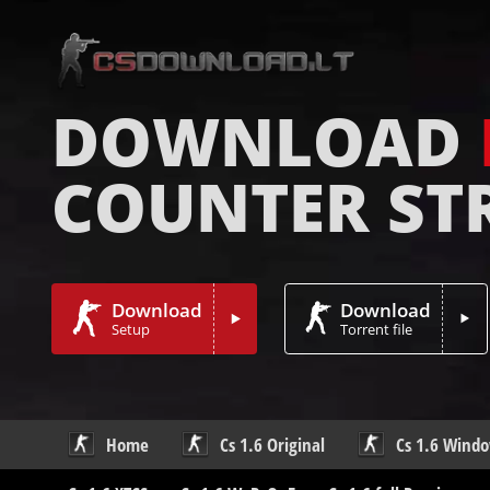
DOWNLOAD
COUNTER ST
Download
Download
Setup
Torrent file
Home
Cs 1.6 Original
Cs 1.6 Wind