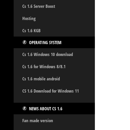
Cs 1.6 Server Boost
Hosting
Cs 1.6 KGB
OPERATING SYSTEM
Cs 1.6 Windows 10 download
Cs 1.6 for Windows 8/8.1
Cs 1.6 mobile android
CS 1.6 Download for Windows 11
NEWS ABOUT CS 1.6
Fan made version