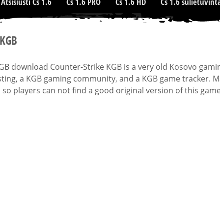
Atsisiusti Cs 1.6
Cs 1.6 PRO
Cs 1.6 HD
Cs 1.6 sulietuvint
 KGB
KGB download Counter-Strike KGB is a very old Kosovo gami
ting, a KGB gaming community, and a KGB game tracker. Man
 so players can not find a good original version of this game