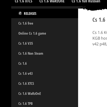
Cs 1.6 XTCS
Cs 1.6 WaRzOnE
Cs 1.6 full Russian
RELEASES
Cs 1.6
Cs 1.6 free
Cs 1.6 
Online Cs 1.6 game
KGB hos
Cs 1.6 V35
v42 p48,
Cs 1.6 Non Steam
Cs 1.6
Cs 1.6 v43
Cs 1.6 XTCS
Cs 1.6 WaRzOnE
Cs 1.6 TPB