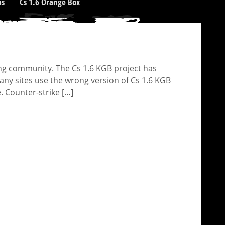
as
Cs 1.6 Orange Box
ng community. The Cs 1.6 KGB project has
y sites use the wrong version of Cs 1.6 KGB
. Counter-strike […]