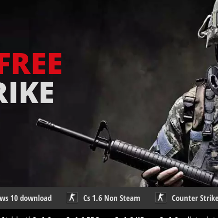
FREE
RIKE
ows 10 download
Cs 1.6 Non Steam
Counter Strike