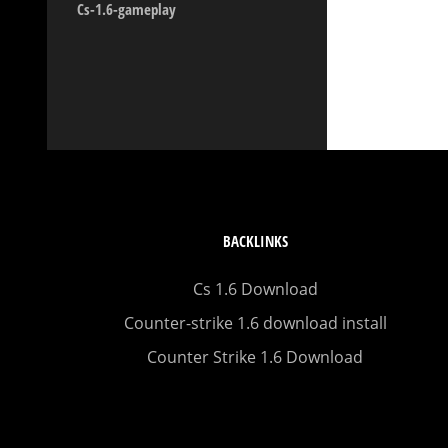
Cs-1.6-gameplay
BACKLINKS
Cs 1.6 Download
Counter-strike 1.6 download install
Counter Strike 1.6 Download