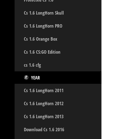
Cs 1.6 LongHorn Skull
Cs 1.6 LongHorn PRO
Cs 1.6 Orange Box
Cs 1.6 CS:GO Edition
cs 1.6 cfg
YEAR
Cs 1.6 LongHorn 2011
Cs 1.6 LongHorn 2012
Cs 1.6 LongHorn 2013
Download Cs 1.6 2016