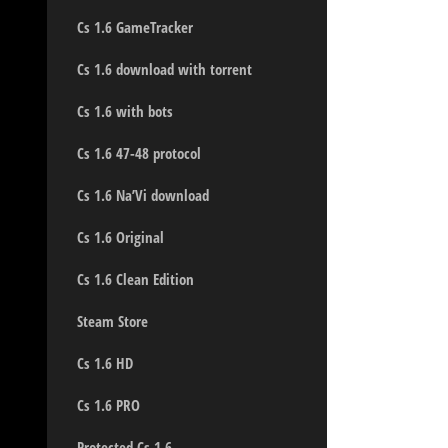
Cs 1.6 GameTracker
Cs 1.6 download with torrent
Cs 1.6 with bots
Cs 1.6 47-48 protocol
Cs 1.6 Na’Vi download
Cs 1.6 Original
Cs 1.6 Clean Edition
Steam Store
Cs 1.6 HD
Cs 1.6 PRO
Protected Cs 1.6