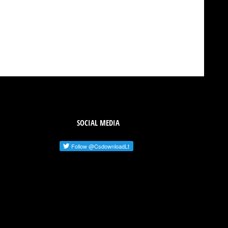
SOCIAL MEDIA