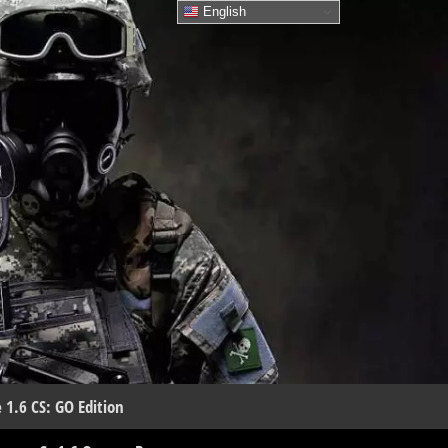
English
 1.6 CS: GO Edition