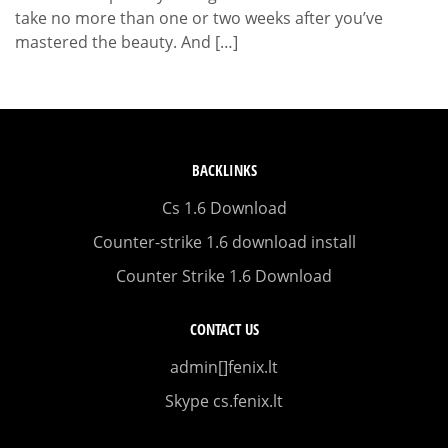
take no more than one or two weeks after you’ve
mastered the beauty. And […]
BACKLINKS
Cs 1.6 Download
Counter-strike 1.6 download install
Counter Strike 1.6 Download
CONTACT US
admin[]fenix.lt
Skype cs.fenix.lt