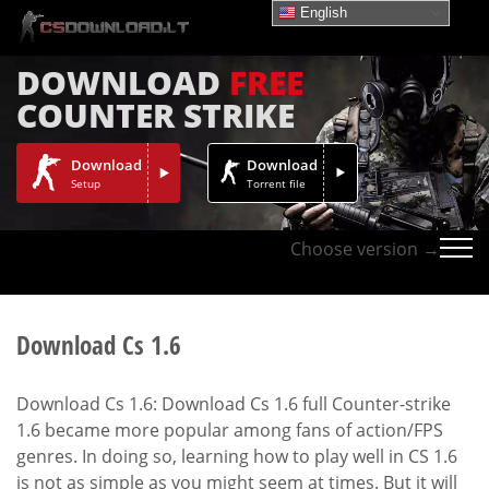
English
DOWNLOAD
FREE
COUNTER STRIKE
Download
Download
Setup
Torrent file
Choose version →
Download Cs 1.6
Download Cs 1.6: Download Cs 1.6 full Counter-strike
1.6 became more popular among fans of action/FPS
genres. In doing so, learning how to play well in CS 1.6
is not as simple as you might seem at times. But it will