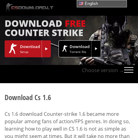
English
DOWNLOAD
FREE
COUNTER STRIKE
Download
Download
Setup
Torrent file
Choose version →
Download Cs 1.6
Cs 1.6 download Counter-strike 1.6 became more
popular among fans of action/FPS genres. In doing so,
learning how to play well in CS 1.6 is not as simple as
you might seem at times. But it will take no more than