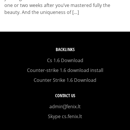
one or two weeks after you’ve mastered fully the
beauty. And the uniqueness of […]
BACKLINKS
Cs 1.6 Download
Counter-strike 1.6 download install
Counter Strike 1.6 Download
CONTACT US
admin[]fenix.lt
Skype cs.fenix.lt