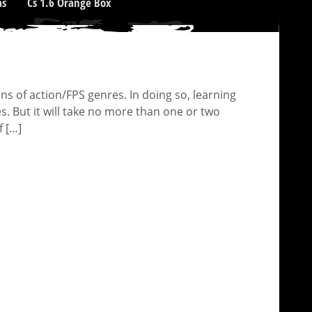
as
Cs 1.6 Orange Box
 of action/FPS genres. In doing so, learning
s. But it will take no more than one or two
f […]