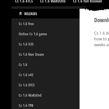
Cs 1.6 XTCS
Cs 1.6 WaRzOnE
Cs 1.6 full Russian
RELEASES
Downlo
Cs 1.6 free
Cs 1.6 
Online Cs 1.6 game
how to p
Cs 1.6 V35
weeks af
Cs 1.6 Non Steam
Cs 1.6
Cs 1.6 v43
Cs 1.6 XTCS
Cs 1.6 WaRzOnE
Cs 1.6 TPB