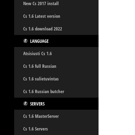
New Cs 2017 install
Cs 1.6 Latest version
Cs 1.6 download 2022
LANGUAGE
Atsisiusti Cs 1.6
Cs 1.6 full Russian
Cs 1.6 sulietuvintas
Cs 1.6 Russian butcher
SERVERS
Cs 1.6 MasterServer
Cs 1.6 Servers