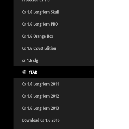
Cs 1.6 LongHorn Skull
Cs 1.6 LongHorn PRO
Cs 1.6 Orange Box
Cs 1.6 CS:GO Edition
cs 1.6 cfg
YEAR
Cs 1.6 LongHorn 2011
Cs 1.6 LongHorn 2012
Cs 1.6 LongHorn 2013
Download Cs 1.6 2016