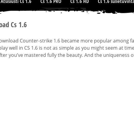
Atsisiusti Cs 1.6
Cs 1.6 PRO
Cs 1.6 HD
Cs 1.6 sulietuvint
ad Cs 1.6
download Counter-strike 1.6 became more popular among fans
lay well in CS 1.6 is not as simple as you might seem at time
ter you’ve mastered fully the beauty. And the uniqueness o