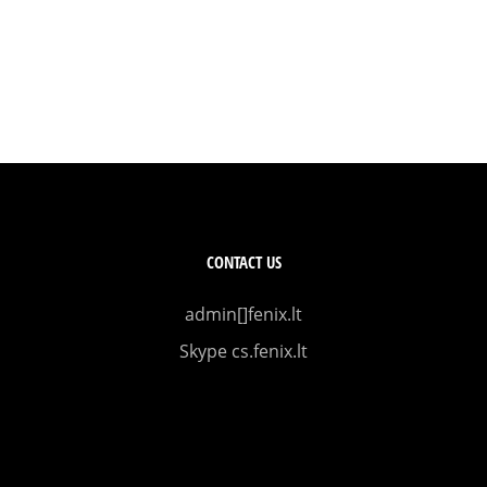
CONTACT US
admin[]fenix.lt
Skype cs.fenix.lt