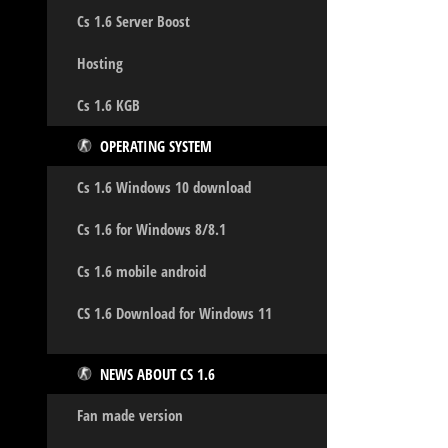
Cs 1.6 Server Boost
Hosting
Cs 1.6 KGB
OPERATING SYSTEM
Cs 1.6 Windows 10 download
Cs 1.6 for Windows 8/8.1
Cs 1.6 mobile android
CS 1.6 Download for Windows 11
NEWS ABOUT CS 1.6
Fan made version