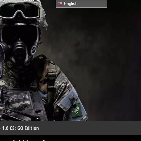
English
 1.6 CS: GO Edition