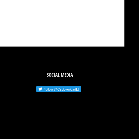
SOCIAL MEDIA