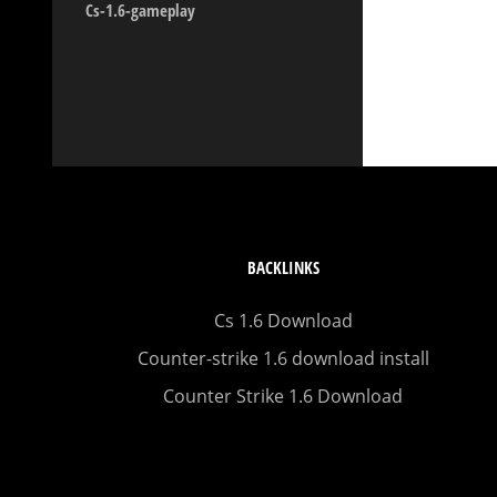
Cs-1.6-gameplay
BACKLINKS
Cs 1.6 Download
Counter-strike 1.6 download install
Counter Strike 1.6 Download