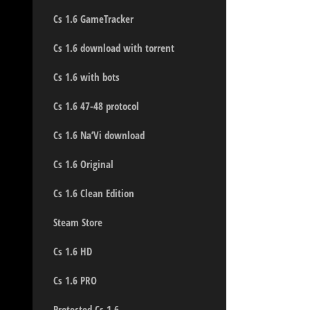
Cs 1.6 GameTracker
Cs 1.6 download with torrent
Cs 1.6 with bots
Cs 1.6 47-48 protocol
Cs 1.6 Na’Vi download
Cs 1.6 Original
Cs 1.6 Clean Edition
Steam Store
Cs 1.6 HD
Cs 1.6 PRO
Protected Cs 1.6