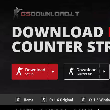
DOWNLOAD
COUNTER ST
Download
Download
Setup
Torrent file
Home
Cs 1.6 Original
Cs 1.6 Wind