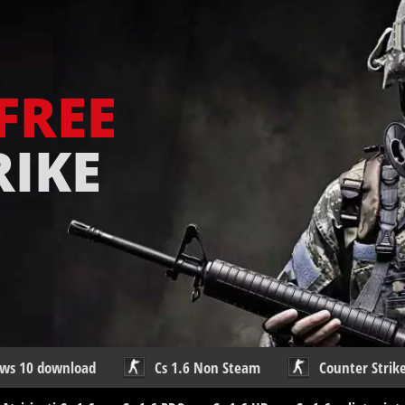
FREE
RIKE
ows 10 download
Cs 1.6 Non Steam
Counter Strike