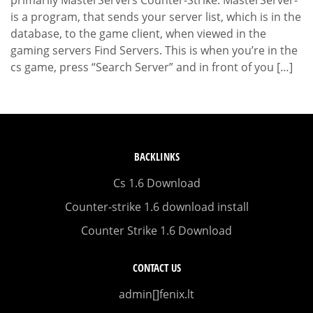
is a program, that sends your server list, which is in the
database, to the game client, when viewed in the
gaming servers Find Servers. This is when you’re in the
cs game, press “Search Server” and in front of you […]
BACKLINKS
Cs 1.6 Download
Counter-strike 1.6 download install
Counter Strike 1.6 Download
CONTACT US
admin[]fenix.lt