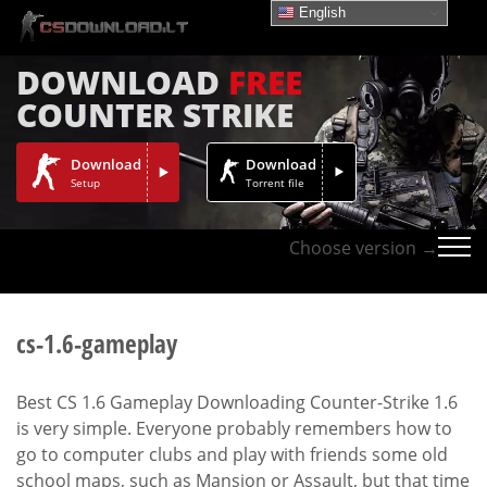
English
DOWNLOAD
FREE
COUNTER STRIKE
Download
Download
Setup
Torrent file
Choose version →
cs-1.6-gameplay
Best CS 1.6 Gameplay Downloading Counter-Strike 1.6
is very simple. Everyone probably remembers how to
go to computer clubs and play with friends some old
school maps, such as Mansion or Assault, but that time