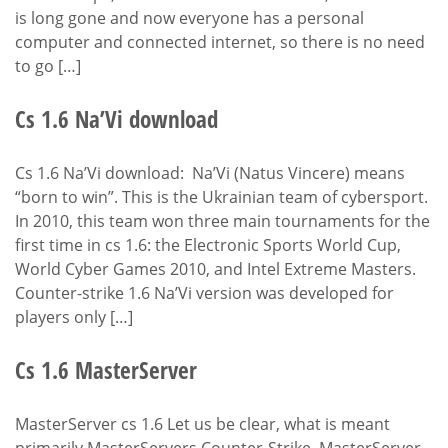
is long gone and now everyone has a personal
computer and connected internet, so there is no need
to go […]
Cs 1.6 Na’Vi download
Cs 1.6 Na’Vi download: Na’Vi (Natus Vincere) means
“born to win”. This is the Ukrainian team of cybersport.
In 2010, this team won three main tournaments for the
first time in cs 1.6: the Electronic Sports World Cup,
World Cyber Games 2010, and Intel Extreme Masters.
Counter-strike 1.6 Na’Vi version was developed for
players only […]
Cs 1.6 MasterServer
MasterServer cs 1.6 Let us be clear, what is meant
primarily MasterServers Counter-Strike. MasterServer-