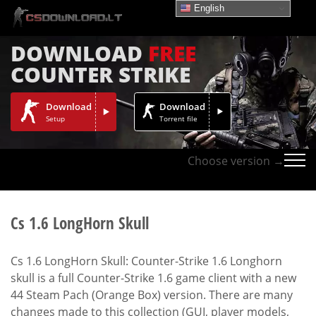
English
DOWNLOAD
FREE
COUNTER STRIKE
Download
Download
Setup
Torrent file
Choose version →
Cs 1.6 LongHorn Skull
Cs 1.6 LongHorn Skull: Counter-Strike 1.6 Longhorn
skull is a full Counter-Strike 1.6 game client with a new
44 Steam Pach (Orange Box) version. There are many
changes made to this collection (GUI, player models,