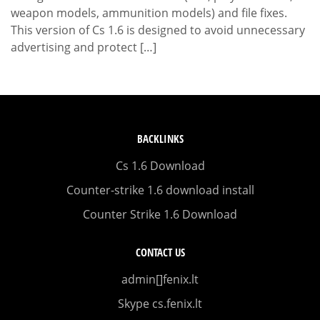
weapon models, ammunition models) and file fixes.
This version of Cs 1.6 is designed to avoid unnecessary
advertising and protect […]
BACKLINKS
Cs 1.6 Download
Counter-strike 1.6 download install
Counter Strike 1.6 Download
CONTACT US
admin[]fenix.lt
Skype cs.fenix.lt