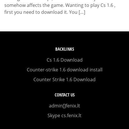
somehow affects the game. Wanting to play Cs 1.6 ,
first you need to download it. You […]
BACKLINKS
Cs 1.6 Download
Counter-strike 1.6 download install
Counter Strike 1.6 Download
CONTACT US
admin[]fenix.lt
Skype cs.fenix.lt