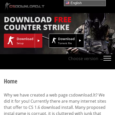
English
DOWNLOAD
FREE
COUNTER STRIKE
Download
Download
Setup
Torrent file
Choose version →
Home
Why we have created a web page csdownload.lt? We
did it for you! Currently there are many internet sites
that offer to CS 1.6 download install. Many proposed
instal game is corrupt, it is cluttered with junk that