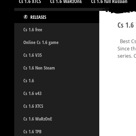
Cs 1.6 XTCS
Cs 1.6 WaRzOnE
Cs 1.6 full Russian
RELEASES
Cs 1.
Cs 1.6 free
Best Cs 
Online Cs 1.6 game
Since t
Cs 1.6 V35
series. 
Cs 1.6 Non Steam
Cs 1.6
Cs 1.6 v43
Cs 1.6 XTCS
Cs 1.6 WaRzOnE
Cs 1.6 TPB