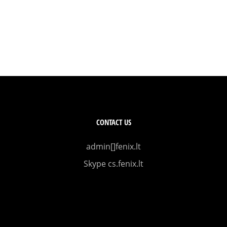
CONTACT US
admin[]fenix.lt
Skype cs.fenix.lt