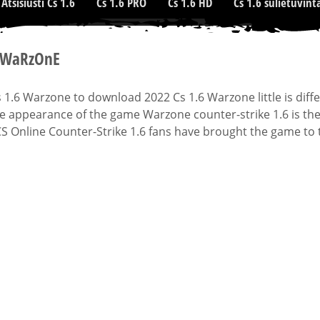
Atsisiusti Cs 1.6
Cs 1.6 PRO
Cs 1.6 HD
Cs 1.6 sulietuvint
6 WaRzOnE
1.6 Warzone to download 2022 Cs 1.6 Warzone little is diffe
he appearance of the game Warzone counter-strike 1.6 is th
CS Online Counter-Strike 1.6 fans have brought the game to 