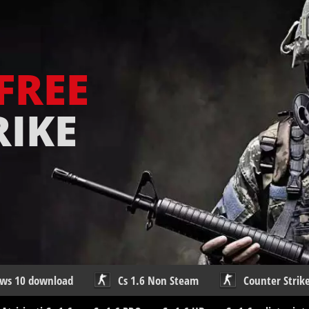
FREE
RIKE
ows 10 download
Cs 1.6 Non Steam
Counter Strike