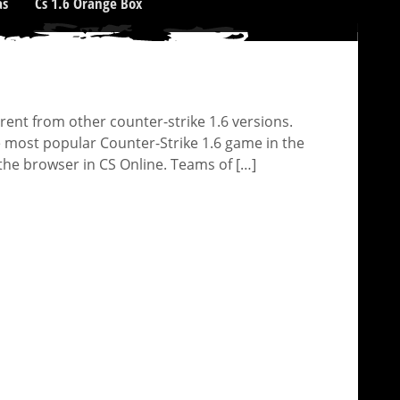
as
Cs 1.6 Orange Box
rent from other counter-strike 1.6 versions.
e most popular Counter-Strike 1.6 game in the
the browser in CS Online. Teams of […]