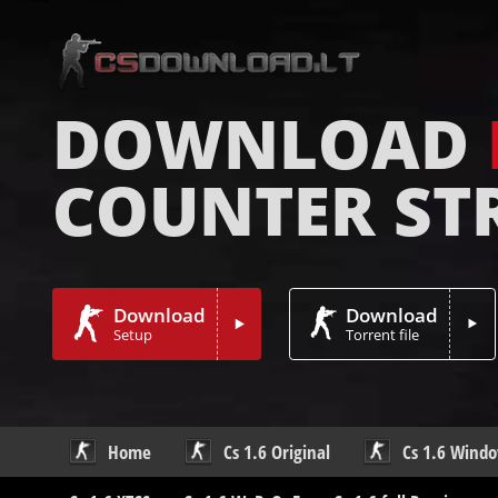
DOWNLOAD
COUNTER ST
Download
Download
Setup
Torrent file
Home
Cs 1.6 Original
Cs 1.6 Wind