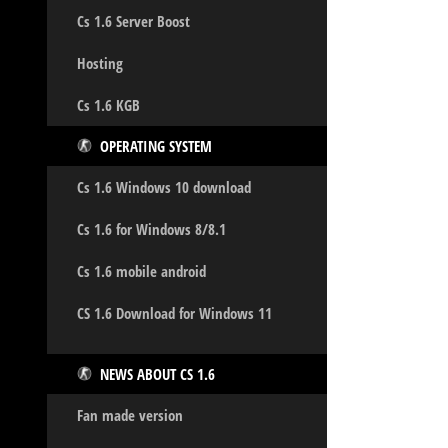
Cs 1.6 Server Boost
Hosting
Cs 1.6 KGB
OPERATING SYSTEM
Cs 1.6 Windows 10 download
Cs 1.6 for Windows 8/8.1
Cs 1.6 mobile android
CS 1.6 Download for Windows 11
NEWS ABOUT CS 1.6
Fan made version