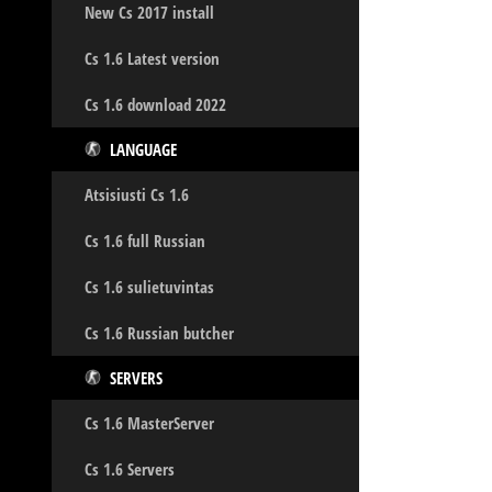
New Cs 2017 install
Cs 1.6 Latest version
Cs 1.6 download 2022
LANGUAGE
Atsisiusti Cs 1.6
Cs 1.6 full Russian
Cs 1.6 sulietuvintas
Cs 1.6 Russian butcher
SERVERS
Cs 1.6 MasterServer
Cs 1.6 Servers