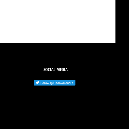
SOCIAL MEDIA