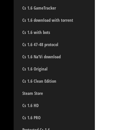
Cs 1.6 GameTracker
Cs 1.6 download with torrent
Cs 1.6 with bots
Cs 1.6 47-48 protocol
Cs 1.6 Na’Vi download
Cs 1.6 Original
Cs 1.6 Clean Edition
Steam Store
Cs 1.6 HD
Cs 1.6 PRO
Protected Cs 1.6