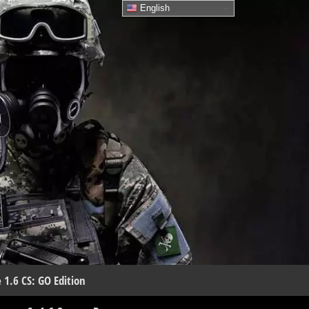
English
 1.6 CS: GO Edition