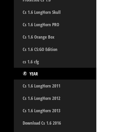
Cs 1.6 LongHorn Skull
Cs 1.6 LongHorn PRO
Cs 1.6 Orange Box
Cs 1.6 CS:GO Edition
cs 1.6 cfg
YEAR
Cs 1.6 LongHorn 2011
Cs 1.6 LongHorn 2012
Cs 1.6 LongHorn 2013
Download Cs 1.6 2016