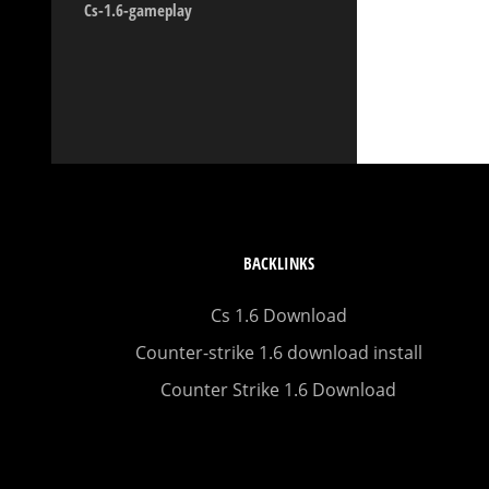
Cs-1.6-gameplay
BACKLINKS
Cs 1.6 Download
Counter-strike 1.6 download install
Counter Strike 1.6 Download