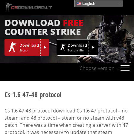
English
DOWNLOAD
FREE
COUNTER STRIKE
Download
Download
Setup
Torrent file
Choose version →
Cs 1.6 47-48 protocol
Cs 1.6 47-48 protocol download Cs 1.6 47 protocol – no
steam, and 48 protocol – steam or no steam with v48
patch. There was a time when creating a server with 47
protocol, it was necessary to update that steam