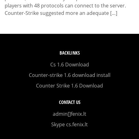
players with 48 protocols can connect to the server.
Counter-Strike suggested more an adequate […]
BACKLINKS
Cs 1.6 Download
Counter-strike 1.6 download install
Counter Strike 1.6 Download
CONTACT US
admin[]fenix.lt
Skype cs.fenix.lt