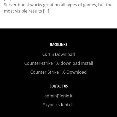
Server boost works great on all types of games, but the
most visible results […]
BACKLINKS
Cs 1.6 Download
Counter-strike 1.6 download install
Counter Strike 1.6 Download
CONTACT US
admin[]fenix.lt
Skype cs.fenix.lt