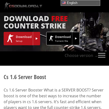
English
DOWNLOAD
FREE
COUNTER STRIKE
Download
Download
Setup
Torrent file
Choose version →
Cs 1.6 Server Boost
Cs 1.6 Server Booster What is a SERVER BOOST? Server
boost is one of the best ways to increase the number
of players in cs 1.6 servers. It’s fast and efficient when
players want to see the full counter-strike 1.6 servers.