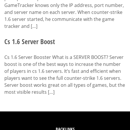
GameTracker knows only the IP address, port number,
and server name on each server. When counter-strike
1.6 server started, he communicate with the game
tracker and […]
Cs 1.6 Server Boost
Cs 1.6 Server Booster What is a SERVER BOOST? Server
boost is one of the best ways to increase the number
of players in cs 1.6 servers. It’s fast and efficient when
players want to see the full counter-strike 1.6 servers.
Server boost works great on all types of games, but the
most visible results […]
BACKLINKS