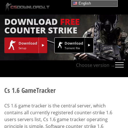
English
DOWNLOAD
FREE
COUNTER STRIKE
Download
Download
Setup
Torrent file
Choose version →
Cs 1.6 GameTracker
CS 1.6 game tracker is the central server, which
contains all currently registered counter-strike 1.6
users servers list, Cs 1.6 game tracker operating
principle is simple. Software counter strike 1.6