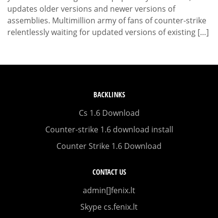
updates older versions and newer versions of
assemblies. Multimillion army of fans of counter-strike
relentlessly waiting for updated versions of existing […]
BACKLINKS
Cs 1.6 Download
Counter-strike 1.6 download install
Counter Strike 1.6 Download
CONTACT US
admin[]fenix.lt
Skype cs.fenix.lt