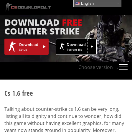
English
DOWNLOAD
FREE
COUNTER STRIKE
Download
Download
Setup
Torrent file
Choose version →
Cs 1.6 free
Talking about counter-strike cs 1.6 can be very long,
listing all its dignity and continue to wonder, how did
this game without having excellent graphics, for many
years now stands ground in popularity. Moreover,