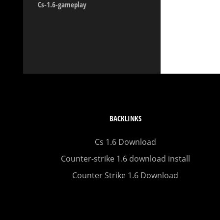
Cs-1.6-gameplay
BACKLINKS
Cs 1.6 Download
Counter-strike 1.6 download install
Counter Strike 1.6 Download