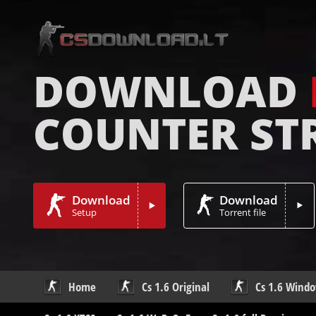
DOWNLOAD
COUNTER ST
Download
Download
Setup
Torrent file
Home
Cs 1.6 Original
Cs 1.6 Wind