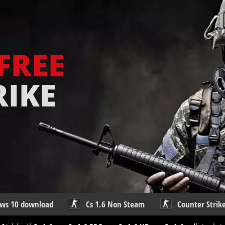
FREE
RIKE
ows 10 download
Cs 1.6 Non Steam
Counter Strike