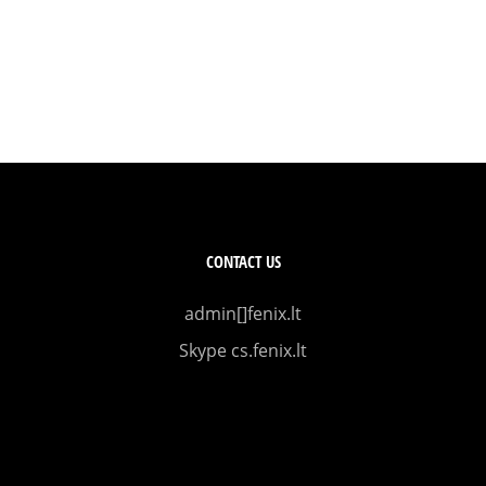
CONTACT US
admin[]fenix.lt
Skype cs.fenix.lt