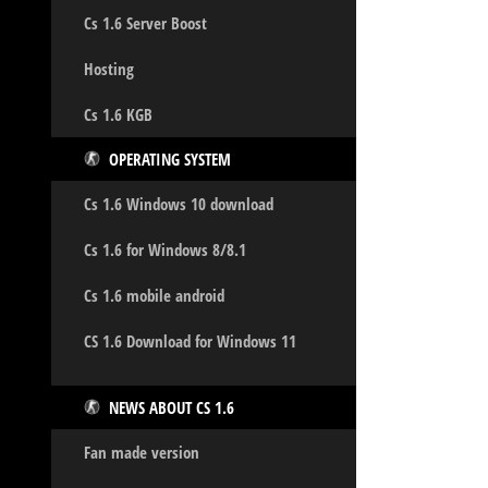
Cs 1.6 Server Boost
Hosting
Cs 1.6 KGB
OPERATING SYSTEM
Cs 1.6 Windows 10 download
Cs 1.6 for Windows 8/8.1
Cs 1.6 mobile android
CS 1.6 Download for Windows 11
NEWS ABOUT CS 1.6
Fan made version