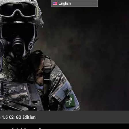
English
 1.6 CS: GO Edition