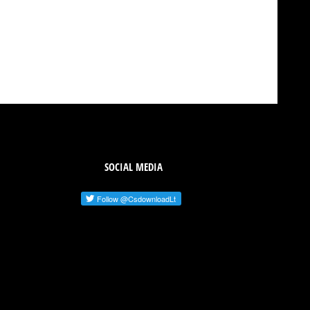
SOCIAL MEDIA