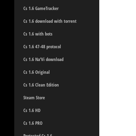
Cs 1.6 GameTracker
Cs 1.6 download with torrent
Cs 1.6 with bots
Cs 1.6 47-48 protocol
Cs 1.6 Na’Vi download
Cs 1.6 Original
Cs 1.6 Clean Edition
Steam Store
Cs 1.6 HD
Cs 1.6 PRO
Protected Cs 1.6