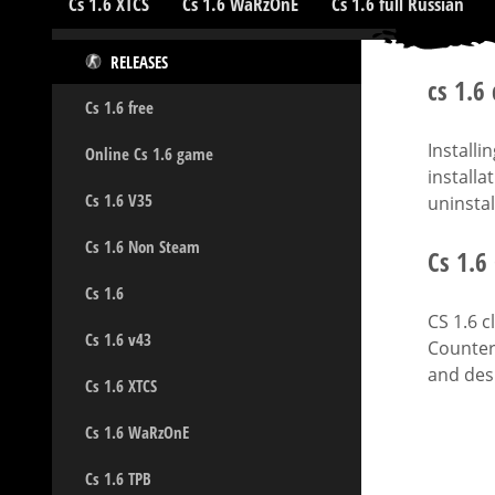
Cs 1.6 XTCS
Cs 1.6 WaRzOnE
Cs 1.6 full Russian
RELEASES
cs 1.6
Cs 1.6 free
Installi
Online Cs 1.6 game
installa
Cs 1.6 V35
uninstal
Cs 1.6 Non Steam
Cs 1.6
Cs 1.6
CS 1.6 c
Cs 1.6 v43
Counter-
and desi
Cs 1.6 XTCS
Cs 1.6 WaRzOnE
Cs 1.6 TPB