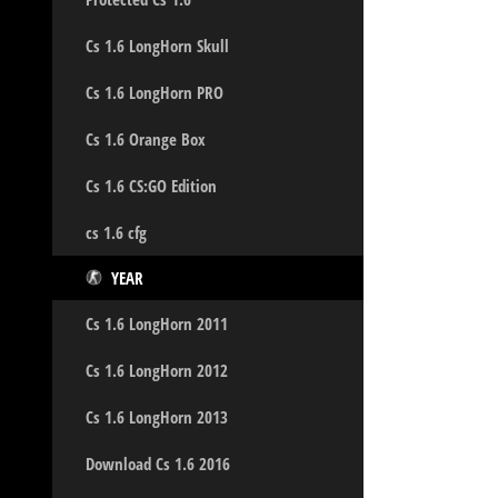
Cs 1.6 LongHorn Skull
Cs 1.6 LongHorn PRO
Cs 1.6 Orange Box
Cs 1.6 CS:GO Edition
cs 1.6 cfg
YEAR
Cs 1.6 LongHorn 2011
Cs 1.6 LongHorn 2012
Cs 1.6 LongHorn 2013
Download Cs 1.6 2016