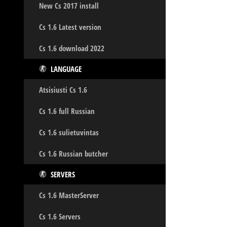
New Cs 2017 install
Cs 1.6 Latest version
Cs 1.6 download 2022
LANGUAGE
Atsisiusti Cs 1.6
Cs 1.6 full Russian
Cs 1.6 sulietuvintas
Cs 1.6 Russian butcher
SERVERS
Cs 1.6 MasterServer
Cs 1.6 Servers