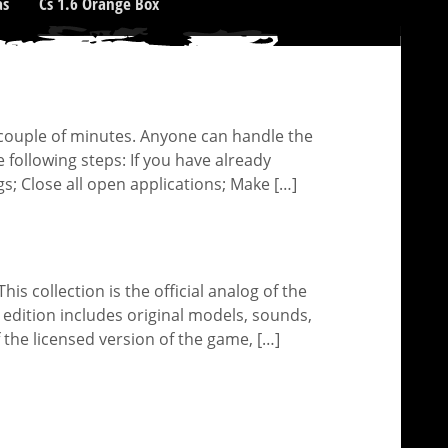
as
Cs 1.6 Orange Box
 a couple of minutes. Anyone can handle the
e following steps: If you have already
gs; Close all open applications; Make […]
his collection is the official analog of the
h edition includes original models, sounds,
 the licensed version of the game, […]