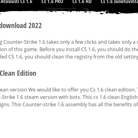
Atsisiusti Cs 1.6
Cs 1.6 PRO
Cs 1.6 HD
Cs 1.6 sulietuvint
 download 2022
ng Counter-Strike 1.6 takes only a few clicks and takes only
tion of this game. Before you install CS 1.6, you should do th
led CS 1.6, you should clean the registry from the old settin
 Clean Edition
lean version We would like to offer you Cs 1.6 clean edition. T
Strike 1.6 steam version with bots. This cs 1.6 clean Englis
gns. This Counter-strike 1.6 assembly has all the benefits of