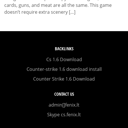
cards, guns, and meat are all the same. This game
doesn’t require extra scenery […]
BACKLINKS
Cs 1.6 Download
Counter-strike 1.6 download install
Counter Strike 1.6 Download
CONTACT US
admin[]fenix.lt
Skype cs.fenix.lt