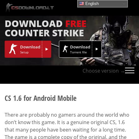
English
DOWNLOAD
FREE
COUNTER STRIKE
Download
Download
Setup
Torrent file
Choose version →
CS 1.6 for Android Mobile
There are probably no gamers around the world who
don’t know this game. It is a genuine original CS, 1.6
that many people have been waiting for a long time.
The game is a complete copy of the original, and the