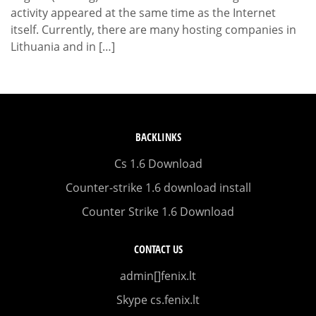
activity appeared at the same time as the Internet
itself. Currently, there are many hosting companies in
Lithuania and in […]
BACKLINKS
Cs 1.6 Download
Counter-strike 1.6 download install
Counter Strike 1.6 Download
CONTACT US
admin[]fenix.lt
Skype cs.fenix.lt