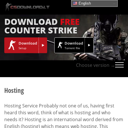
English
DOWNLOAD
FREE
COUNTER STRIKE
Download
Download
Setup
Torrent file
Choose version →
Hosting
Hosting Service Probably not one of us, having first
heard this word, think of what is hosting and who
needs it? Hosting is an international word derived from
English (hosting) which means web hosting. This