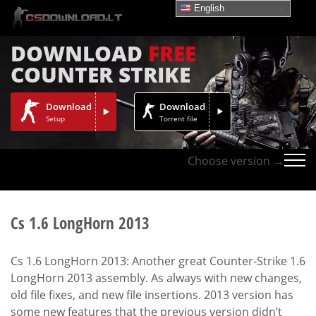
English
DOWNLOAD
FREE
COUNTER STRIKE
Download
Download
Setup
Torrent file
Choose version →
Cs 1.6 LongHorn 2013
Cs 1.6 LongHorn 2013: Another great Counter-Strike 1.6
LongHorn 2013 assembly. As always with new changes,
old file fixes, and new file insertions. 2013 version has
some new features that the previous version didn’t