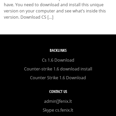
have. You need to download and install this unique
version on your computer and see what’s inside this
version. Download CS […]
BACKLINKS
Cs 1.6 Download
Counter-strike 1.6 download install
Counter Strike 1.6 Download
CONTACT US
admin[]fenix.lt
Skype cs.fenix.lt