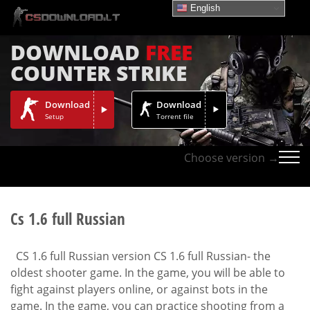
English
DOWNLOAD
FREE
COUNTER STRIKE
Download
Download
Setup
Torrent file
Choose version →
Cs 1.6 full Russian
CS 1.6 full Russian version CS 1.6 full Russian- the
oldest shooter game. In the game, you will be able to
fight against players online, or against bots in the
game. In the game, you can practice shooting from a