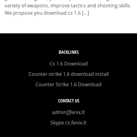
variety of weapons, improve tactics and shooting skills.
We propose you download cs 1.6 […]
BACKLINKS
Cs 1.6 Download
Counter-strike 1.6 download install
Counter Strike 1.6 Download
CONTACT US
admin[]fenix.lt
Skype cs.fenix.lt