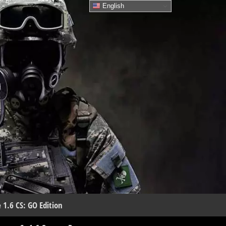
English
 1.6 CS: GO Edition