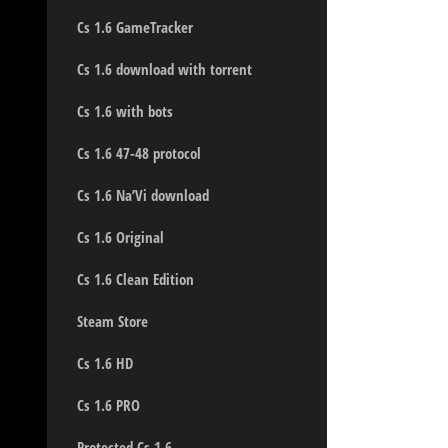
Cs 1.6 GameTracker
Cs 1.6 download with torrent
Cs 1.6 with bots
Cs 1.6 47-48 protocol
Cs 1.6 Na’Vi download
Cs 1.6 Original
Cs 1.6 Clean Edition
Steam Store
Cs 1.6 HD
Cs 1.6 PRO
Protected Cs 1.6