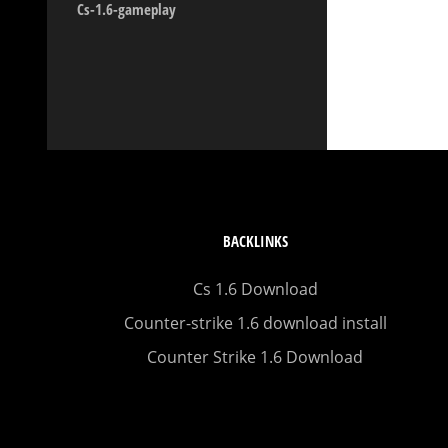
Cs-1.6-gameplay
BACKLINKS
Cs 1.6 Download
Counter-strike 1.6 download install
Counter Strike 1.6 Download