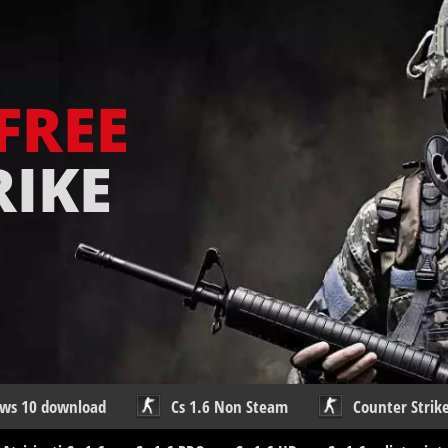
FREE
RIKE
ows 10 download
Cs 1.6 Non Steam
Counter Strike