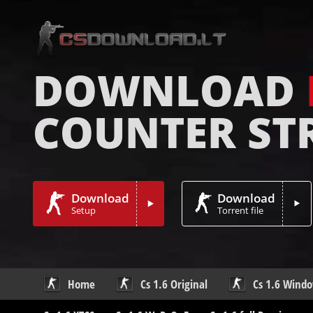
DOWNLOAD
COUNTER ST
Download
Download
Setup
Torrent file
Home
Cs 1.6 Original
Cs 1.6 Wind