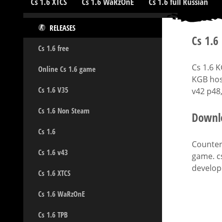
Cs 1.6 XTCS
Cs 1.6 WaRzOnE
Cs 1.6 full Russian
RELEASES
Cs 1.6
Cs 1.6 free
Cs 1.6 
Online Cs 1.6 game
KGB hos
Cs 1.6 V35
v42 p48,
Cs 1.6 Non Steam
Downlo
Cs 1.6
Counter-
Cs 1.6 v43
game. c
develope
Cs 1.6 XTCS
Cs 1.6 WaRzOnE
Cs 1.6 TPB