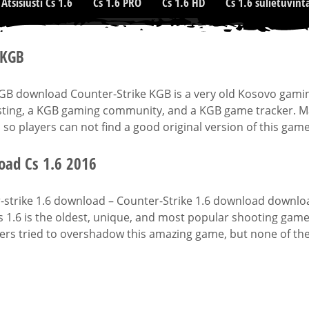
Atsisiusti Cs 1.6
Cs 1.6 PRO
Cs 1.6 HD
Cs 1.6 sulietuvint
 KGB
KGB download Counter-Strike KGB is a very old Kosovo gami
ting, a KGB gaming community, and a KGB game tracker. Man
 so players can not find a good original version of this game
ad Cs 1.6 2016
strike 1.6 download – Counter-Strike 1.6 download downloads
s 1.6 is the oldest, unique, and most popular shooting gam
rs tried to overshadow this amazing game, but none of them 