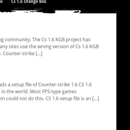
as
Cs 1.6 Orange Box
ng community. The Cs 1.6 KGB project has
y sites use the wrong version of Cs 1.6 KGB
. Counter-strike […]
 a setup file of Counter-strike 1.6 CS 1.6
e in the world. Most FPS-type games
could not do this. CS 1.6 setup file is an […]