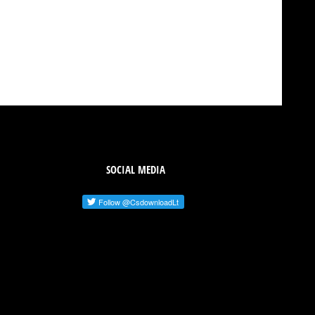
SOCIAL MEDIA