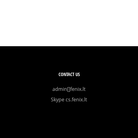
CONTACT US
admin[]fenix.lt
Skype cs.fenix.lt