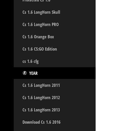
Cs 1.6 LongHorn Skull
Cs 1.6 LongHorn PRO
Cs 1.6 Orange Box
Cs 1.6 CS:GO Edition
cs 1.6 cfg
YEAR
Cs 1.6 LongHorn 2011
Cs 1.6 LongHorn 2012
Cs 1.6 LongHorn 2013
Download Cs 1.6 2016