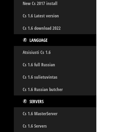
New Cs 2017 install
Cs 1.6 Latest version
Cs 1.6 download 2022
LANGUAGE
Atsisiusti Cs 1.6
Cs 1.6 full Russian
Cs 1.6 sulietuvintas
Cs 1.6 Russian butcher
SERVERS
Cs 1.6 MasterServer
Cs 1.6 Servers