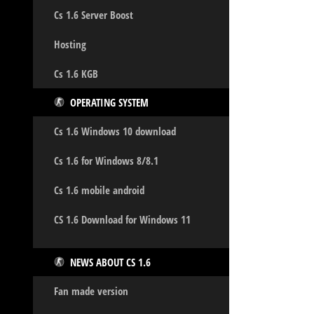
Cs 1.6 Server Boost
Hosting
Cs 1.6 KGB
OPERATING SYSTEM
Cs 1.6 Windows 10 download
Cs 1.6 for Windows 8/8.1
Cs 1.6 mobile android
CS 1.6 Download for Windows 11
NEWS ABOUT CS 1.6
Fan made version