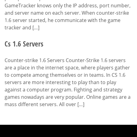
GameTracker knows only the IP address, port number,
and server name on each server. When counter-strike
1.6 server started, he communicate with the game
tracker and […]
Cs 1.6 Servers
Counter-strike 1.6 Servers Counter-Strike 1.6 servers
are a place in the internet space, where players gather
to compete among themselves or in teams. In CS 1.6
servers are more interesting to play than to play
against a computer program. Fighting and strategy
games nowadays are very popular. Online games are a
mass different servers. All over […]