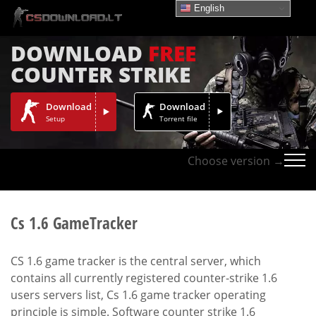
English
DOWNLOAD
FREE
COUNTER STRIKE
Download
Download
Setup
Torrent file
Choose version →
Cs 1.6 GameTracker
CS 1.6 game tracker is the central server, which
contains all currently registered counter-strike 1.6
users servers list, Cs 1.6 game tracker operating
principle is simple. Software counter strike 1.6