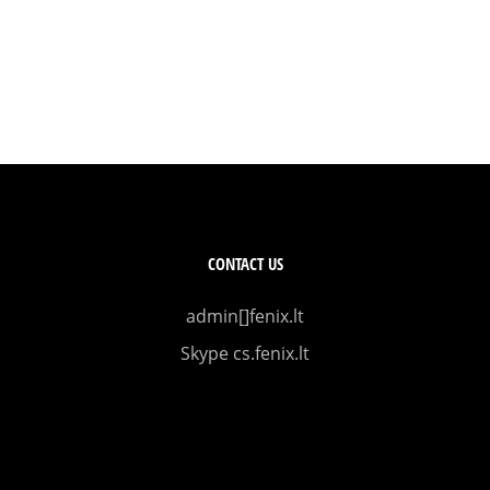
CONTACT US
admin[]fenix.lt
Skype cs.fenix.lt