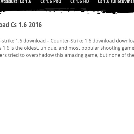
Atsisiusti Cs 1.6
Cs 1.6 PRO
Cs 1.6 HD
Cs 1.6 sulietuvint
ad Cs 1.6 2016
strike 1.6 download – Counter-Strike 1.6 download downloads
s 1.6 is the oldest, unique, and most popular shooting gam
rs tried to overshadow this amazing game, but none of them 