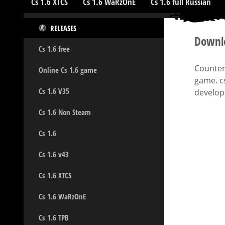
Cs 1.6 XTCS
Cs 1.6 WaRzOnE
Cs 1.6 full Russian
RELEASES
Downlo
Cs 1.6 free
Counter-
Online Cs 1.6 game
game. c
Cs 1.6 V35
develope
Cs 1.6 Non Steam
Cs 1.6
Cs 1.6 v43
Cs 1.6 XTCS
Cs 1.6 WaRzOnE
Cs 1.6 TPB