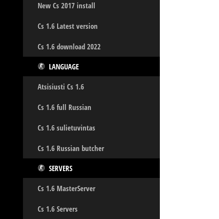
New Cs 2017 install
Cs 1.6 Latest version
Cs 1.6 download 2022
LANGUAGE
Atsisiusti Cs 1.6
Cs 1.6 full Russian
Cs 1.6 sulietuvintas
Cs 1.6 Russian butcher
SERVERS
Cs 1.6 MasterServer
Cs 1.6 Servers