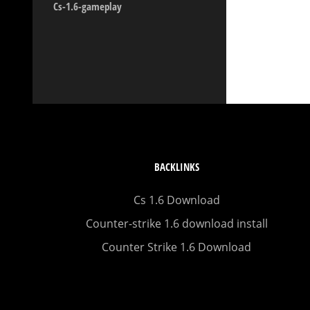
Cs-1.6-gameplay
BACKLINKS
Cs 1.6 Download
Counter-strike 1.6 download install
Counter Strike 1.6 Download