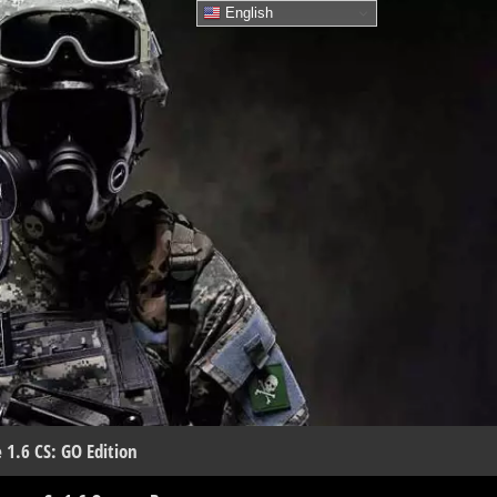
English
 1.6 CS: GO Edition