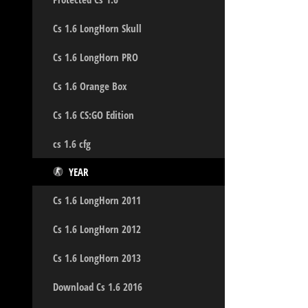
Cs 1.6 LongHorn Skull
Cs 1.6 LongHorn PRO
Cs 1.6 Orange Box
Cs 1.6 CS:GO Edition
cs 1.6 cfg
YEAR
Cs 1.6 LongHorn 2011
Cs 1.6 LongHorn 2012
Cs 1.6 LongHorn 2013
Download Cs 1.6 2016