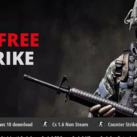
FREE
RIKE
ows 10 download
Cs 1.6 Non Steam
Counter Strike