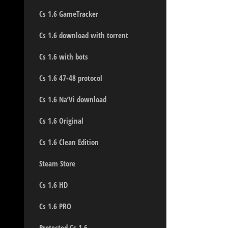
Cs 1.6 GameTracker
Cs 1.6 download with torrent
Cs 1.6 with bots
Cs 1.6 47-48 protocol
Cs 1.6 Na’Vi download
Cs 1.6 Original
Cs 1.6 Clean Edition
Steam Store
Cs 1.6 HD
Cs 1.6 PRO
Protected Cs 1.6