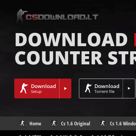
DOWNLOAD
COUNTER ST
Download
Download
Setup
Torrent file
Home
Cs 1.6 Original
Cs 1.6 Wind