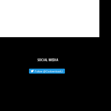
SOCIAL MEDIA