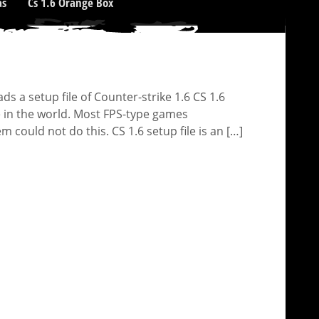
as
Cs 1.6 Orange Box
 a setup file of Counter-strike 1.6 CS 1.6
e in the world. Most FPS-type games
could not do this. CS 1.6 setup file is an […]