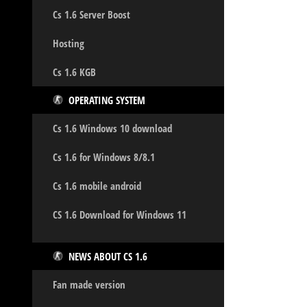
Cs 1.6 Server Boost
Hosting
Cs 1.6 KGB
OPERATING SYSTEM
Cs 1.6 Windows 10 download
Cs 1.6 for Windows 8/8.1
Cs 1.6 mobile android
CS 1.6 Download for Windows 11
NEWS ABOUT CS 1.6
Fan made version