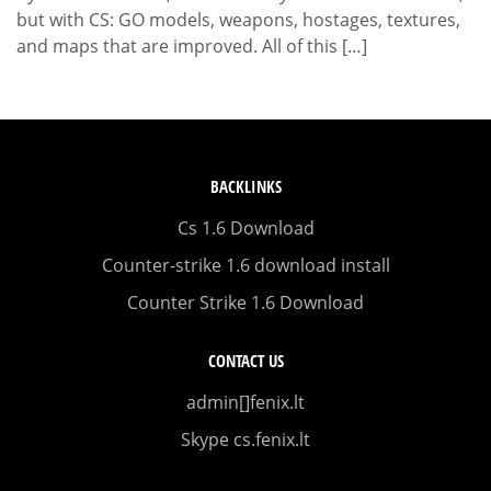
but with CS: GO models, weapons, hostages, textures,
and maps that are improved. All of this […]
BACKLINKS
Cs 1.6 Download
Counter-strike 1.6 download install
Counter Strike 1.6 Download
CONTACT US
admin[]fenix.lt
Skype cs.fenix.lt