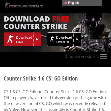
English
DOWNLOAD
FREE
COUNTER STRIKE
Download
Download
Setup
Torrent file
Choose version →
Counter Strike 1.6 CS: GO Edition
CS 1.6 CS: GO Edition: Counter Strike 1.6 CS: GO Edition:
Often players have mixed this version of the game with
the new version of CS: GO which was recently released
by Valve. However, this assembly is Counter-Strike 1.6,