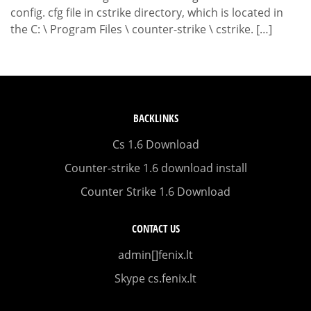
config. cfg file in cstrike directory, which is located in
the C: \ Program Files \ counter-strike \ cstrike. […]
BACKLINKS
Cs 1.6 Download
Counter-strike 1.6 download install
Counter Strike 1.6 Download
CONTACT US
admin[]fenix.lt
Skype cs.fenix.lt