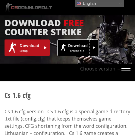
English
DOWNLOAD
FREE
COUNTER STRIKE
Download
Download
Setup
Torrent file
Choose version →
Cs 1.6 cfg
Cs 1.6 cfg version CS 1.6 cfg is a special game directory
.txt file (config.cfg) that keeps themselves game
settings. CFG shortening from the word configuration.
Lithuanian – configuration. Cs 1.6 game creates a