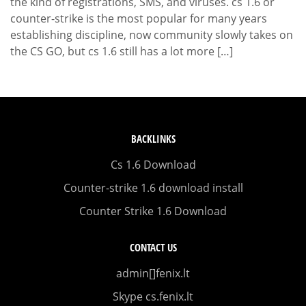
the kind of registrations, SMS, and viruses. cs 1.6 or
counter-strike is the most popular for many years
establishing discipline, now community slowly takes on
the CS GO, but cs 1.6 still has a lot more […]
BACKLINKS
Cs 1.6 Download
Counter-strike 1.6 download install
Counter Strike 1.6 Download
CONTACT US
admin[]fenix.lt
Skype cs.fenix.lt