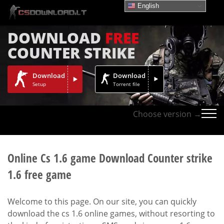
English
DOWNLOAD
FREE
COUNTER STRIKE
Download
Download
Setup
Torrent file
Choose version →
Online Cs 1.6 game Download Counter strike
1.6 free game
Welcome to this page. On our site, you can quickly
download the cs 1.6 online games, without resorting to