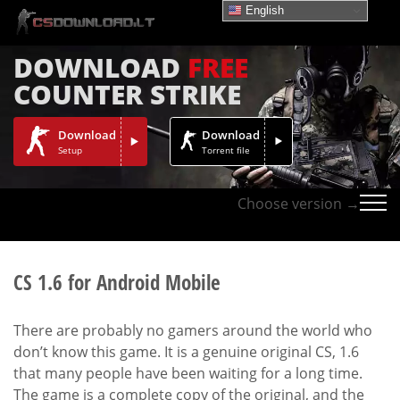
English
DOWNLOAD
FREE
COUNTER STRIKE
Download
Download
Setup
Torrent file
Choose version →
CS 1.6 for Android Mobile
There are probably no gamers around the world who
don’t know this game. It is a genuine original CS, 1.6
that many people have been waiting for a long time.
The game is a complete copy of the original, and the