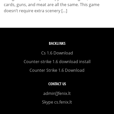
cards, guns, and meat are all the same. This game
doesn’t require extra scenery […]
BACKLINKS
Cs 1.6 Download
Counter-strike 1.6 download install
Counter Strike 1.6 Download
CONTACT US
admin[]fenix.lt
Skype cs.fenix.lt