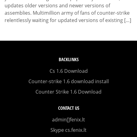
updates older versions and newer versions of
assemblies. Multimillion army of fans of counter-strike
relentlessly waiting for updated versions of existing […]
BACKLINKS
Cs 1.6 Download
Counter-strike 1.6 download install
Counter Strike 1.6 Download
CONTACT US
admin[]fenix.lt
Skype cs.fenix.lt