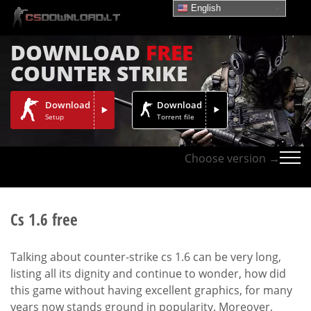
English
DOWNLOAD
FREE
COUNTER STRIKE
Download
Download
Setup
Torrent file
Choose version →
Cs 1.6 free
Talking about counter-strike cs 1.6 can be very long,
listing all its dignity and continue to wonder, how did
this game without having excellent graphics, for many
years now stands ground in popularity. Moreover,