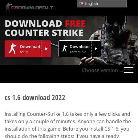
English
DOWNLOAD
FREE
COUNTER STRIKE
Download
Download
Setup
Torrent file
Choose version →
cs 1.6 download 2022
Installing Counter-Strike 1.6 takes only a few clicks and
takes only a couple of minutes. Anyone can handle the
installation of this game. Before you install CS 1.6, you
should do the following steps: If you have already