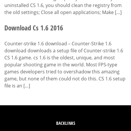
uninstalled CS 1.6, you should clean the registry from
the old settings; Close all open applications; Make […]
Download Cs 1.6 2016
Counter-strike 1.6 download – Counter-Strike 1.6
download downloads a setup file of Counter-strike 1.6
CS 1.6 game. cs 1.6 is the oldest, unique, and most
popular shooting game in the world. Most FPS-type
games developers tried to overshadow this amazing
game, but none of them could not do this. CS 1.6 setup
file is an […]
BACKLINKS