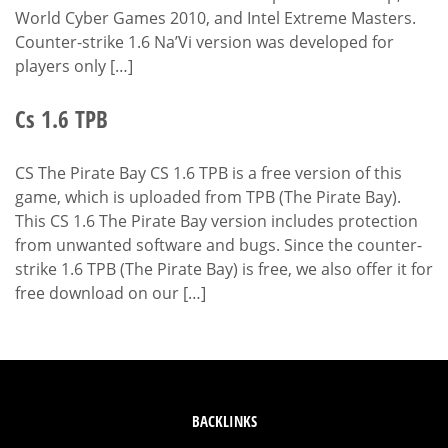
World Cyber Games 2010, and Intel Extreme Masters.
Counter-strike 1.6 Na’Vi version was developed for
players only […]
Cs 1.6 TPB
CS The Pirate Bay CS 1.6 TPB is a free version of this
game, which is uploaded from TPB (The Pirate Bay).
This CS 1.6 The Pirate Bay version includes protection
from unwanted software and bugs. Since the counter-
strike 1.6 TPB (The Pirate Bay) is free, we also offer it for
free download on our […]
BACKLINKS