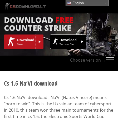
English
DOWNLOAD
FREE
COUNTER STRIKE
Download
Download
Setup
Torrent file
Choose version →
Cs 1.6 Na’Vi download
Cs 1.6 Na’Vi download: Na’Vi (Natus Vincere) means
“born to win”. This is the Ukrainian team of cybersport.
In 2010, this team won three main tournaments for the
first time in cs 1.6: the Electronic Sports World Cup,